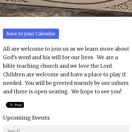
Save to your Calendar
All are welcome to join us as we learn more about
God's word and his will for our lives. We are a
bible teaching church and we love the Lord.
Children are welcome and have a place to play if
needed. You will be greeted warmly by our ushers
and there is open seating. We hope to see you!
Upcoming Events
Aug 11