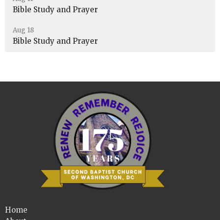
Bible Study and Prayer
Aug 18
Bible Study and Prayer
Home