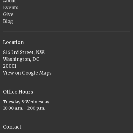
About
Events
Give
Blog
Location
816 3rd Street, N.W.
Washington, DC
20001
View on Google Maps
Office Hours
Tuesday & Wednesday
10:00 a.m. - 1:00 p.m.
Contact